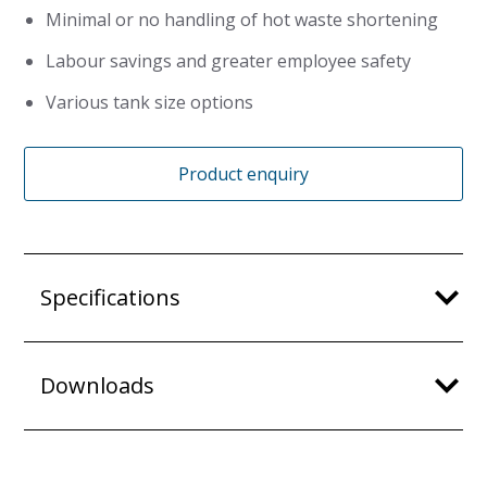
Minimal or no handling of hot waste shortening
Labour savings and greater employee safety
Various tank size options
Product enquiry
Specifications
Downloads