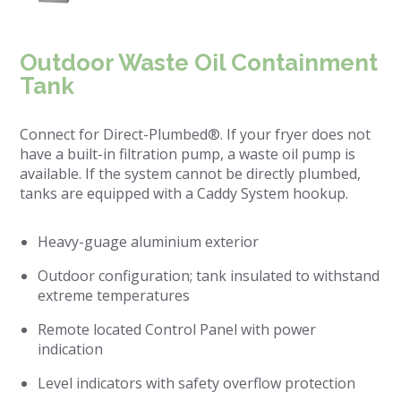
Outdoor Waste Oil Containment
Tank
Connect for Direct-Plumbed®. If your fryer does not
have a built-in filtration pump, a waste oil pump is
available. If the system cannot be directly plumbed,
tanks are equipped with a Caddy System hookup.
Heavy-guage aluminium exterior
Outdoor configuration; tank insulated to withstand
extreme temperatures
Remote located Control Panel with power
indication
Level indicators with safety overflow protection