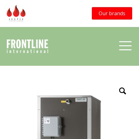
Our brands