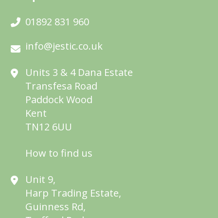
01892 831 960
info@jestic.co.uk
Units 3 & 4 Dana Estate
Transfesa Road
Paddock Wood
Kent
TN12 6UU
How to find us
Unit 9,
Harp Trading Estate,
Guinness Rd,