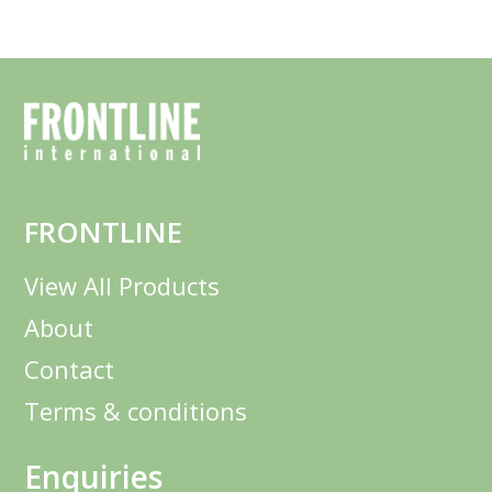
FRONTLINE
View All Products
About
Contact
Terms & conditions
Enquiries