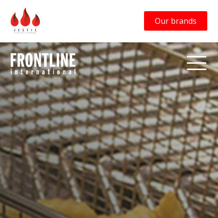
Our brands