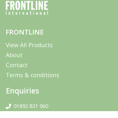
FRONTLINE
View All Products
About
Contact
Terms & conditions
Enquiries
01892 831 960