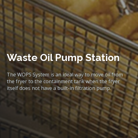
Waste Oil Pump Station
The WOPS System is an ideal way to move oil from
the fryer to the containment tank when the fryer
itself does not have a built-in filtration pump.