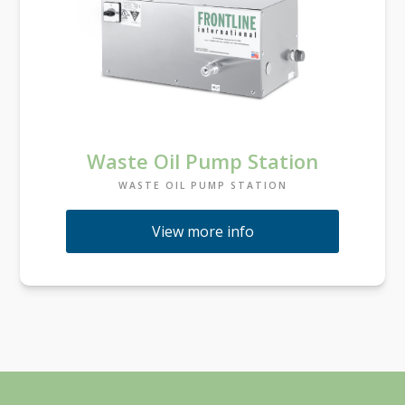
Waste Oil Pump Station
WASTE OIL PUMP STATION
View more info